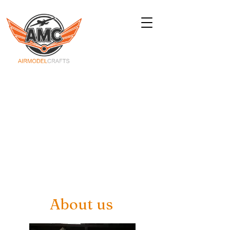
About us