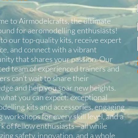
e to Airmodelcrafts, the ultimate
ound for aeromodelling enthusiasts!
to our top-quality kits, receive expert
ce, and connect with a vibrant
ity that shares your passion. Our
ted team of experienced trainers and
rs can’t wait to share their
dge and help you soar new heights.
 what you can expect: exceptional
delling kits and accessories, engaging
g workshops for every skill level, and a
k of fellow enthusiasts—all while
izing safety, innovation, and a whole