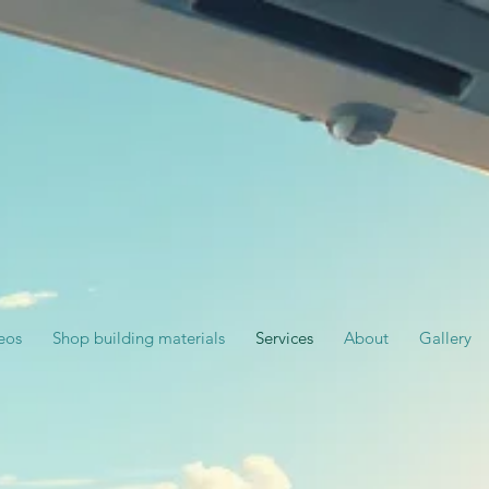
eos
Shop building materials
Services
About
Gallery