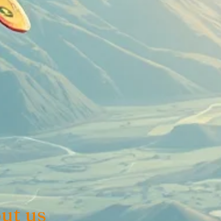
ut us