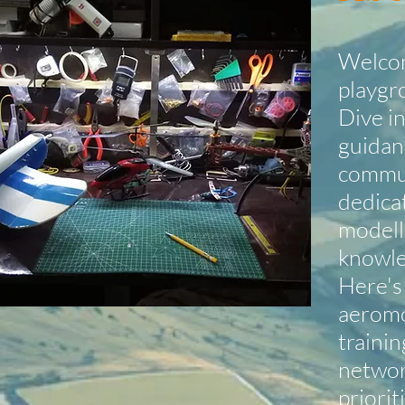
Welcom
playgr
Dive in
guidan
commun
dedica
modelle
knowle
Here's
aeromo
trainin
networ
priorit