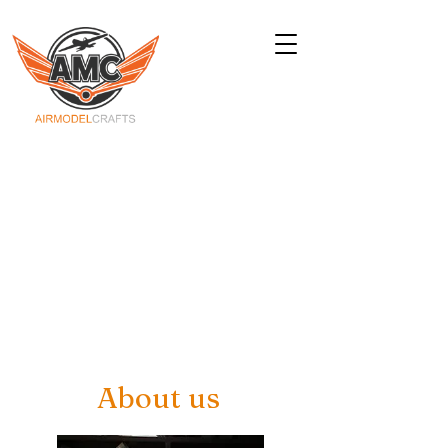
About us