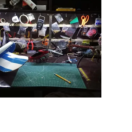
Welcom
playgr
Dive in
guidan
commun
dedica
modelle
knowle
Here's
aeromo
trainin
networ
priorit