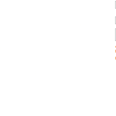
e to Airmodelcrafts, the ultimate
ound for aeromodelling enthusiasts!
to our top-quality kits, receive expert
ce, and connect with a vibrant
ity that shares your passion. Our
ted team of experienced trainers and
rs can’t wait to share their
dge and help you soar new heights.
 what you can expect: exceptional
delling kits and accessories, engaging
g workshops for every skill level, and a
k of fellow enthusiasts—all while
izing safety, innovation, and a whole