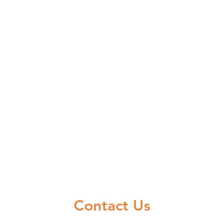
Contact Us