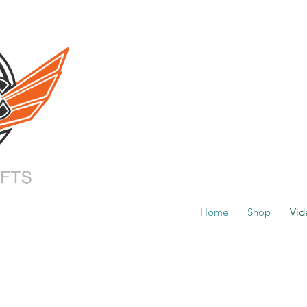
Home
Shop
Vid