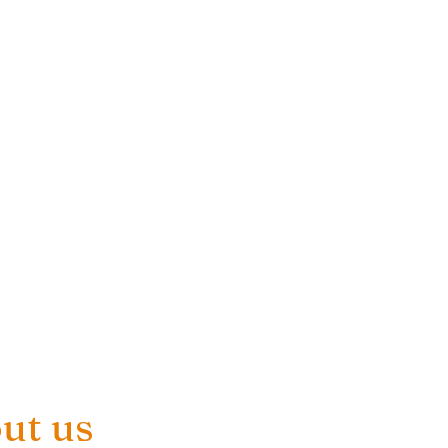
ut us