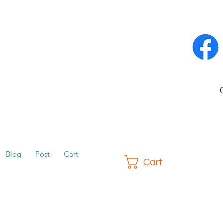
Blog
Post
Cart
Cart