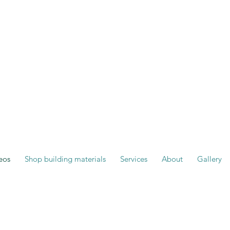
eos
Shop building materials
Services
About
Gallery