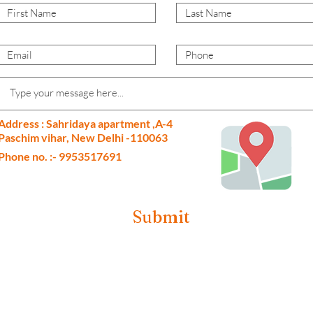
Address : Sahridaya apartment ,A-4
Paschim vihar, New Delhi -110063
Phone no. :- 9953517691
Submit