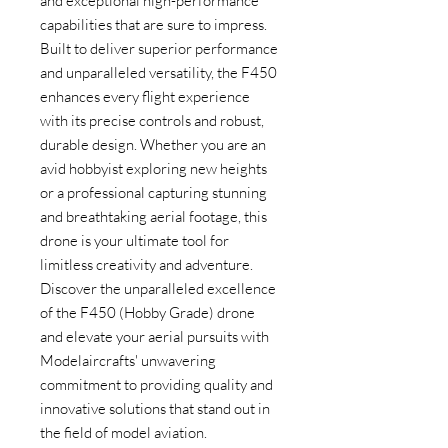
and exceptional high-performance 
capabilities that are sure to impress. 
Built to deliver superior performance 
and unparalleled versatility, the F450 
enhances every flight experience 
with its precise controls and robust, 
durable design. Whether you are an 
avid hobbyist exploring new heights 
or a professional capturing stunning 
and breathtaking aerial footage, this 
drone is your ultimate tool for 
limitless creativity and adventure. 
Discover the unparalleled excellence 
of the F450 (Hobby Grade) drone 
and elevate your aerial pursuits with 
Modelaircrafts' unwavering 
commitment to providing quality and 
innovative solutions that stand out in 
the field of model aviation.