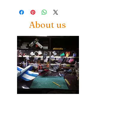
About us
Welcome to Airmodelcrafts, the
ultimate playground for
aeromodelling enthusiasts!
Dive into our top-quality kits,
receive expert guidance, and
connect with a vibrant