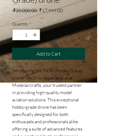
Regular Price
Sale Price
 ₹20,000.00 
₹17,999.00
Quantity
*
Add to Cart
Introducing the F450 (Hobby Grade) 
drone, which is now available at 
Modelaircrafts, your trusted partner 
in providing high-quality model 
aviation solutions. This exceptional 
hobby-grade drone has been 
specifically designed for both 
enthusiasts and professionals alike, 
offering a suite of advanced features 