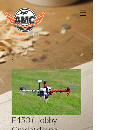
F450 (Hobby
Grade) drone