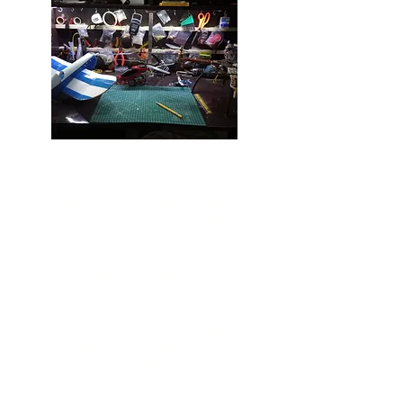
Welcome to Airmodelcrafts, the
ultimate playground for
aeromodelling enthusiasts!
Dive into our top-quality kits,
receive expert guidance, and
connect with a vibrant
community that shares your
passion. Our dedicated team of
experienced trainers and
modellers can’t wait to share
their knowledge and help you
soar new heights.
Here's what you can expect:
exceptional aeromodelling kits