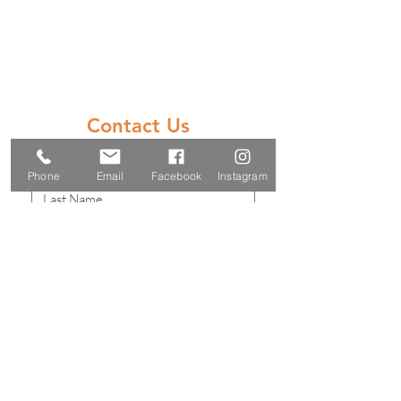
and accessories, engaging
training workshops for every
skill level, and a network of
fellow enthusiasts—all while
prioritizing safety, innovation,
and a whole lot of fun!
Contact Us
Phone
Email
Facebook
Instagram
Submit