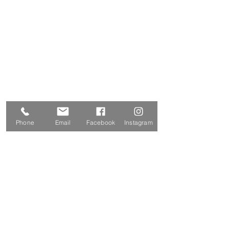
aeromodelling enthusiasts!
Dive into our top-quality kits,
receive expert guidance, and
connect with a vibrant
community that shares your
passion. Our dedicated team of
experienced trainers and
modellers can’t wait to share
their knowledge and help you
soar new heights.
Here's what you can expect:
exceptional aeromodelling kits
Phone
Email
Facebook
Instagram
and accessories, engaging
training workshops for every
skill level, and a network of
fellow enthusiasts—all while
prioritizing safety, innovation,
and a whole lot of fun!
Contact Us