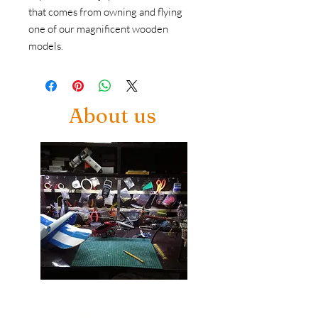
that comes from owning and flying 
one of our magnificent wooden 
models.
About us
Welcome to Airmodelcrafts, the
ultimate playground for