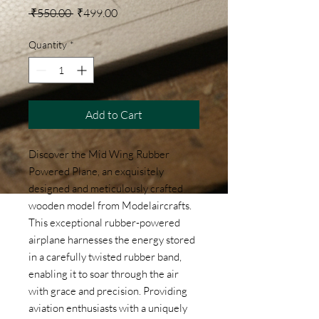
Regular Price
Sale Price
 ₹550.00 
₹499.00
Quantity
*
Add to Cart
Discover the Mid Wing Rubber 
Powered Plane, an exquisitely 
designed and meticulously crafted 
wooden model from Modelaircrafts. 
This exceptional rubber-powered 
airplane harnesses the energy stored 
in a carefully twisted rubber band, 
enabling it to soar through the air 
with grace and precision. Providing 
aviation enthusiasts with a uniquely 