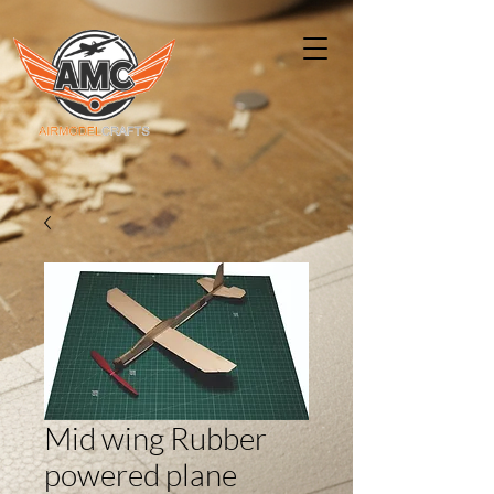
Mid wing Rubber
powered plane