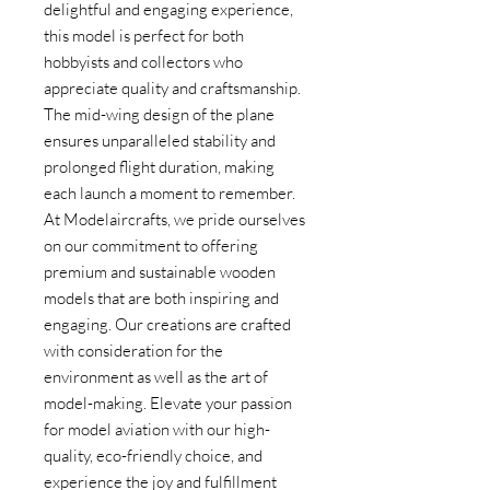
delightful and engaging experience, 
this model is perfect for both 
hobbyists and collectors who 
appreciate quality and craftsmanship. 
The mid-wing design of the plane 
ensures unparalleled stability and 
prolonged flight duration, making 
each launch a moment to remember. 
At Modelaircrafts, we pride ourselves 
on our commitment to offering 
premium and sustainable wooden 
models that are both inspiring and 
engaging. Our creations are crafted 
with consideration for the 
environment as well as the art of 
model-making. Elevate your passion 
for model aviation with our high-
quality, eco-friendly choice, and 
experience the joy and fulfillment 